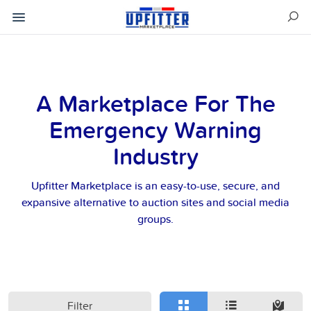
A Marketplace For The
Emergency Warning
Industry
Upfitter Marketplace is an easy-to-use, secure, and
expansive alternative to auction sites and social media
groups.
Filter