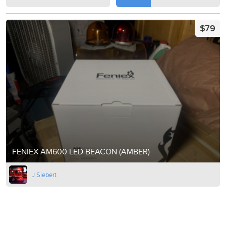
$79
FENIEX AM600 LED BEACON (AMBER)
J Siebert