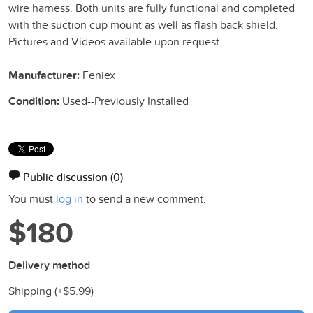
wire harness. Both units are fully functional and completed
with the suction cup mount as well as flash back shield.
Pictures and Videos available upon request.
Manufacturer:
Feniex
Condition:
Used--Previously Installed
Public discussion
(0)
You must
log in
to send a new comment.
$180
Delivery method
Shipping (+
$5.99
)