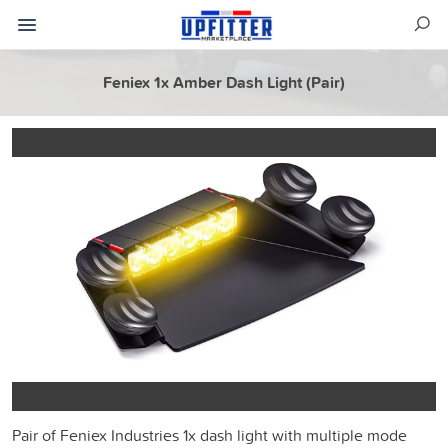
Feniex 1x Amber Dash Light (Pair)
Pair of Feniex Industries 1x dash light with multiple mode