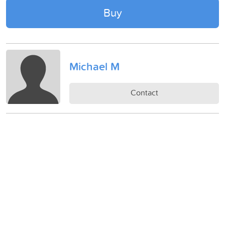
Buy
Michael M
Contact