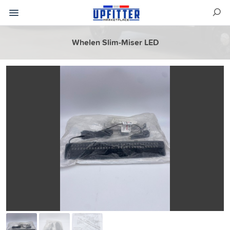
Whelen Slim-Miser LED