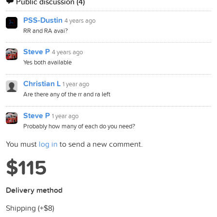
Public discussion
(4)
PSS-Dustin
4 years ago
RR and RA avai?
Steve P
4 years ago
Yes both available
Christian L
1 year ago
Are there any of the rr and ra left
Steve P
1 year ago
Probably how many of each do you need?
You must
log in
to send a new comment.
$115
Delivery method
Shipping (+
$8
)