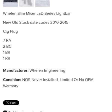
Whelen Slim Miser LED Series Lightbar
New Old Stock date codes 2010-2015
Cig Plug
7 RA
2 BC
1 BR
1 RR
Manufacturer:
Whelen Engineering
Condition:
NOS-Never Installed, Limited Or No OEM
Warranty