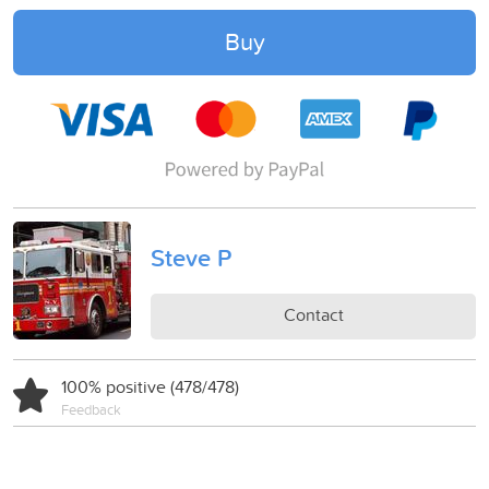
Buy
Steve P
Contact
100% positive (478/478)
Feedback