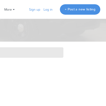
+ Post a new listing
More
Sign up
Log in