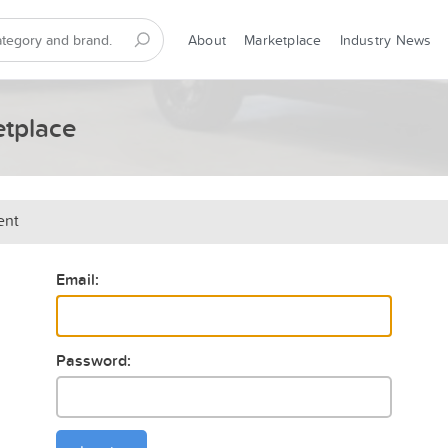
About
Marketplace
Industry News
etplace
ent
Email:
Password: