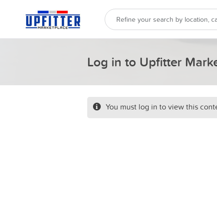
Log in to Upfitter Mark
You must log in to view this cont