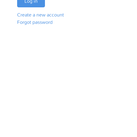
Log in
Create a new account
Forgot password