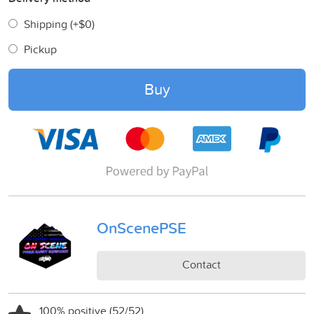
Shipping (+
$0
)
Pickup
Buy
OnScenePSE
Contact
100% positive (52/52)