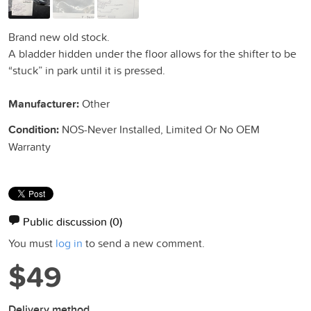
Brand new old stock.
A bladder hidden under the floor allows for the shifter to be
“stuck” in park until it is pressed.
Manufacturer:
Other
Condition:
NOS-Never Installed, Limited Or No OEM
Warranty
Public discussion
(0)
You must
log in
to send a new comment.
$49
Delivery method