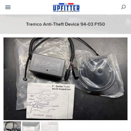
Tremco Anti-Theft Device 94-03 F150