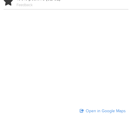
Feedback
Open in Google Maps