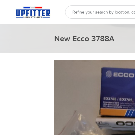
New Ecco 3788A