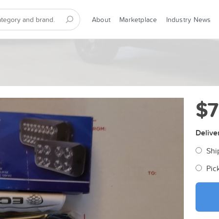
About
Marketplace
Industry News
$
Delive
Shi
Pic