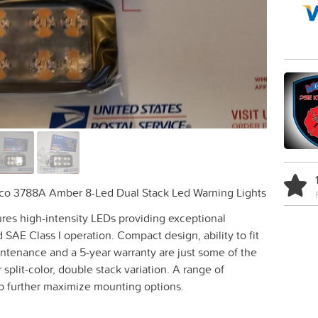
cco 3788A Amber 8-Led Dual Stack Led Warning Lights
tures high-intensity LEDs providing exceptional
 SAE Class I operation. Compact design, ability to fit
ntenance and a 5-year warranty are just some of the
 split-color, double stack variation. A range of
to further maximize mounting options.