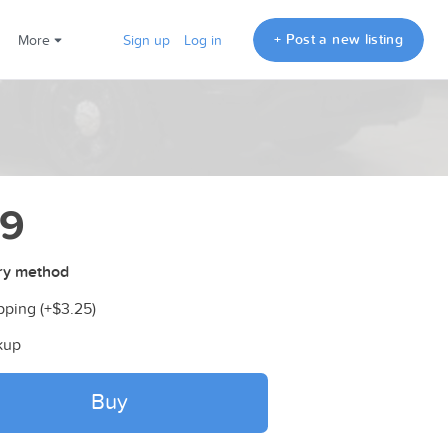
+ Post a new listing
More
Sign up
Log in
79
ry method
pping (+
$3.25
)
kup
Buy