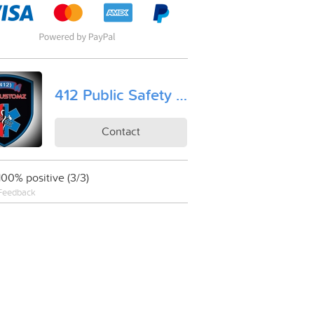
412 Public Safety Equipment Kustomz, LLC
Contact
100% positive (3/3)
Feedback