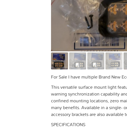
For Sale I have multiple Brand New E
This versatile surface mount light fea
warning synchronization capability and
confined mounting locations, zero mai
many benefits. Available in a single- or
accessory brackets are also available 
SPECIFICATIONS