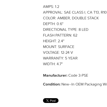
AMPS: 1.2
APPROVAL: SAE CLASS I, CA T13, R10,
COLOR: AMBER, DOUBLE STACK
DEPTH: 0.6"
DIRECTIONAL TYPE: 8 LED
FLASH PATTERN: 62
HEIGHT: 2.4"
MOUNT: SURFACE
VOLTAGE: 12-24 V
WARRANTY: 5 YEAR
WIDTH: 4.7"
Manufacturer:
Code 3-PSE
Condition:
New--In OEM Packaging Wit