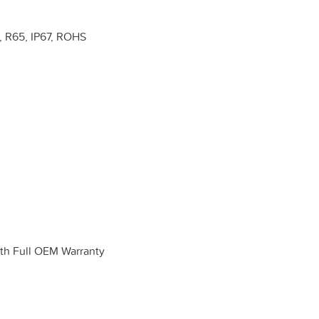
 R65, IP67, ROHS
h Full OEM Warranty