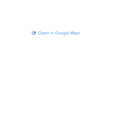
Open in Google Maps