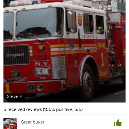
Steve P
5 received reviews (100% positive, 5/5)
Great buyer