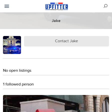
Jake
Contact Jake
No open listings
1 followed person