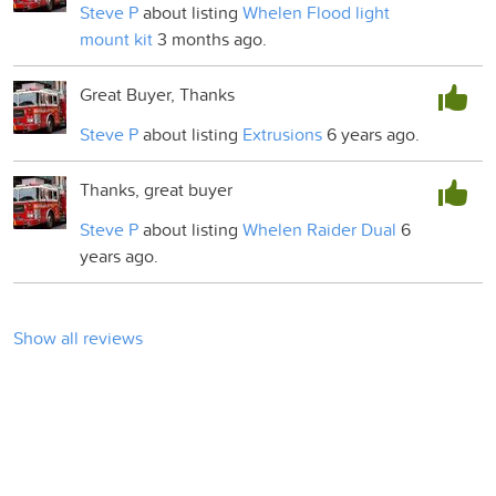
Steve P
about listing
Whelen Flood light
mount kit
3 months ago.
Great Buyer, Thanks
Steve P
about listing
Extrusions
6 years ago.
Thanks, great buyer
Steve P
about listing
Whelen Raider Dual
6
years ago.
Show all reviews