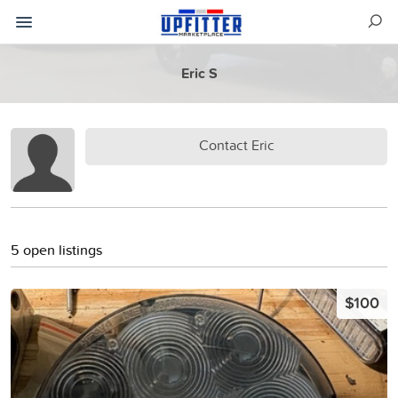
Eric S
Contact Eric
5 open listings
$100