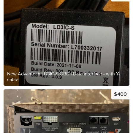
New Advantech LD3IC-S OBDII Data Interface - with Y-
cable
$400