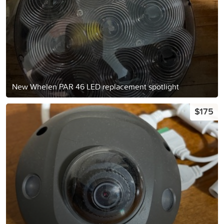
New Whelen PAR 46 LED replacement spotlight
$175