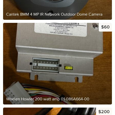
Cantek 8MM 4 MP IR Network Outdoor Dome Camera
$60
Whelen Howler 200 watt amp 01-086A664-00
$200