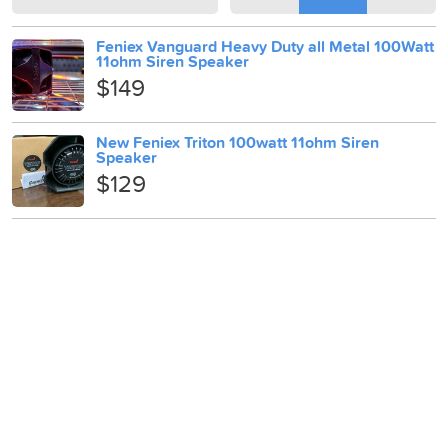
Feniex Vanguard Heavy Duty all Metal 100Watt
11ohm Siren Speaker
$149
New Feniex Triton 100watt 11ohm Siren
Speaker
$129