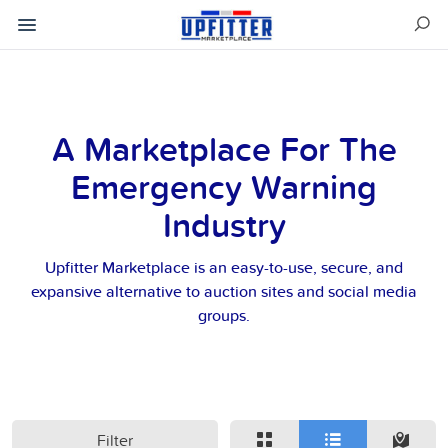
A Marketplace For The
Emergency Warning
Industry
Upfitter Marketplace is an easy-to-use, secure, and
expansive alternative to auction sites and social media
groups.
Filter