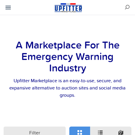
A Marketplace For The
Emergency Warning
Industry
Upfitter Marketplace is an easy-to-use, secure, and
expansive alternative to auction sites and social media
groups.
Filter