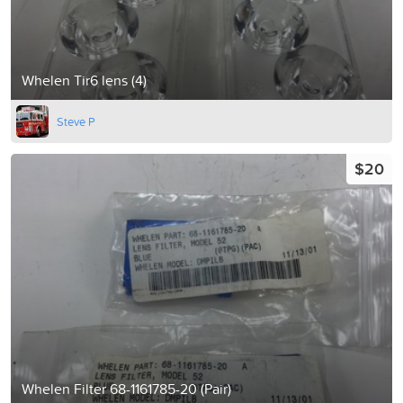
Whelen Tir6 lens (4)
Steve P
$20
Whelen Filter 68-1161785-20 (Pair)