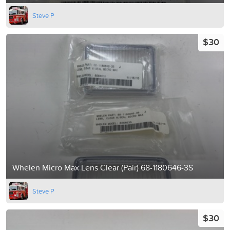
Steve P
$30
Whelen Micro Max Lens Clear (Pair) 68-1180646-3S
Steve P
$30