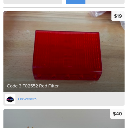
$19
Code 3 T02552 Red Filter
OnScenePSE
$40