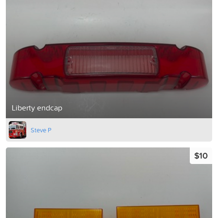
Liberty endcap
Steve P
$10