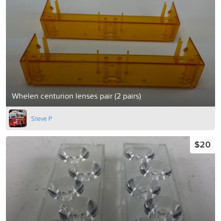
Whelen centurion lenses pair (2 pairs)
Steve P
$20